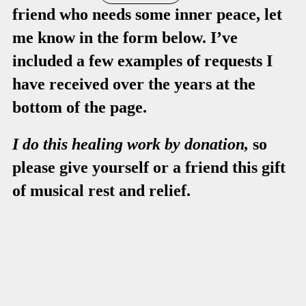
friend who needs some inner peace, let
me know in the form below. I’ve
included a few examples of requests I
have received over the years at the
bottom of the page.
I do this healing work by donation,
so
please give yourself or a friend this gift
of musical rest and relief.