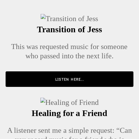
Transition of Jess
This was requested music for someone
who passed into the next life.
LISTEN HERE...
Healing for a Friend
A listener sent me a simple request: “Can