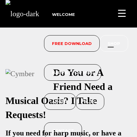
WELCOME
FREE DOWNLOAD
SHOP
Do You or A
HARPIST FOR HIRE
Friend Need a
Musical Oasis? I Take
ABOUT
BLOG
Requests!
CONTACT
If you need for harp music, or have a