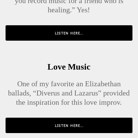
you record music for a friend who is
healing.” Yes!
LISTEN HERE...
Love Music
One of my favorite an Elizabethan
ballads, “Diverus and Lazarus” provided
the inspiration for this love improv.
LISTEN HERE...