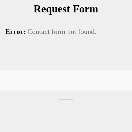
Request Form
Error:
Contact form not found.