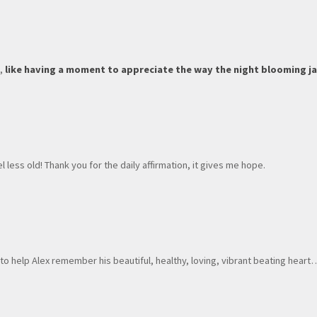
t,
like having a moment to appreciate the way the night blooming ja
less old! Thank you for the daily affirmation, it gives me hope.
s
to help Alex remember his beautiful, healthy, loving, vibrant beating heart