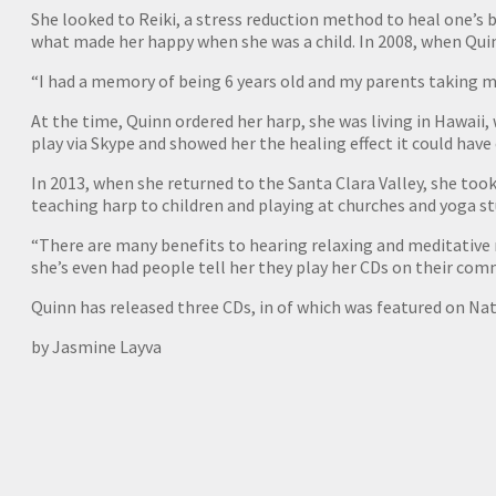
She looked to Reiki, a stress reduction method to heal one’
what made her happy when she was a child. In 2008, when Quin
“I had a memory of being 6 years old and my parents taking me
At the time, Quinn ordered her harp, she was living in Hawaii,
play via Skype and showed her the healing effect it could have
In 2013, when she returned to the Santa Clara Valley, she took
teaching harp to children and playing at churches and yoga stu
“There are many benefits to hearing relaxing and meditative 
she’s even had people tell her they play her CDs on their c
Quinn has released three CDs, in of which was featured on Nat
by Jasmine Layva