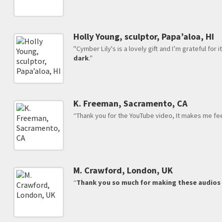
Holly Young, sculptor, Papa’aloa, HI
"Cymber Lily's is a lovely gift and I’m grateful for i
dark
."
K. Freeman, Sacramento, CA
“Thank you for the YouTube video, It makes me feel 
M. Crawford, London, UK
“
Thank you so much for making these audio