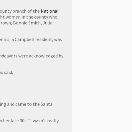
County branch of the
National
ight women in the county who
 Brown, Bonnie Smith, Julia
ennis, a Campbell resident, was
 endeavors were acknowledged by
s said.
ising and came to the Santa
her late 30s. “I wasn’t really