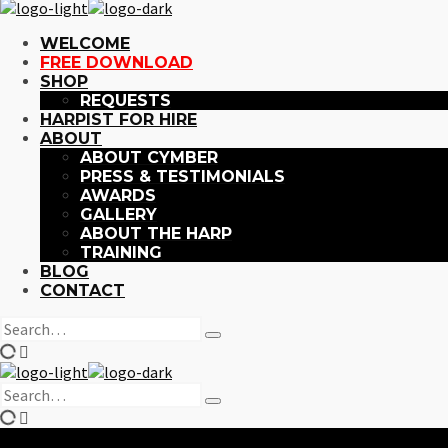
WELCOME
FREE DOWNLOAD
SHOP
REQUESTS
HARPIST FOR HIRE
ABOUT
ABOUT CYMBER
PRESS & TESTIMONIALS
AWARDS
GALLERY
ABOUT THE HARP
TRAINING
BLOG
CONTACT
Search
Type
for:
and
hit
Search
enter
Type
for:
and