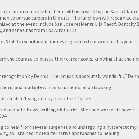
 a location celebrity luncheon will be hosted by the Santa Clara 
men to pursue careers in the arts. The luncheon will recognize e
nized at the event include San Jose residents Lija Raeof, Dorothy
, and Xana Chas from Los Altos Hills.
tor, $7500 in scholarship money is given to four women this year. D
them the courage to pursue their career goals, knowing that their
recognition by Dennis. “Her music is absolutely wonderful,” Denni
ch horn, and multiple wind instruments, and also sang.
at she didn’t sing or play music for 27 years.
 Indianapolis News, writing obituaries. She then worked in advert
004.
ng to heal from several surgeries and undergoing a hysterectomy in 
 why, so I started more alternative approaches to healing.”