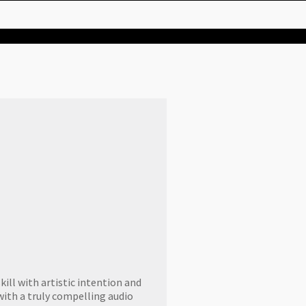
ill with artistic intention and
with a truly compelling audio