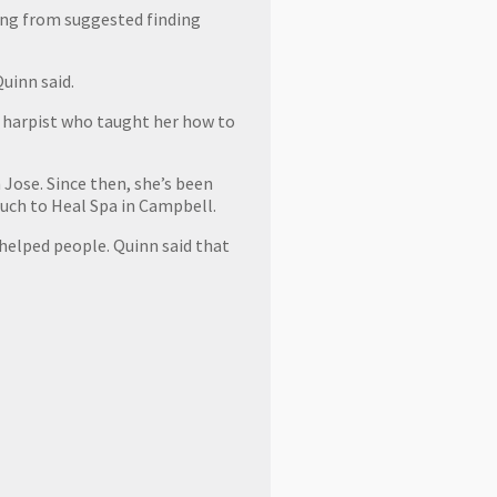
ing from suggested finding
uinn said.
 a harpist who taught her how to
 Jose. Since then, she’s been
Touch to Heal Spa in Campbell.
 helped people. Quinn said that