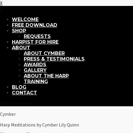
X
X
WELCOME
FREE DOWNLOAD
SHOP
REQUESTS
HARPIST FOR HIRE
ABOUT
ABOUT CYMBER
PRESS & TESTIMONIALS
AWARDS
GALLERY
ABOUT THE HARP
TRAINING
BLOG
CONTACT
Back to the top
Cymber
Harp Meditations by Cymber Lily Quinn