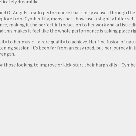
elicately dreamlike.
Band Of Angels, a solo performance that softly weaves through the
xplore from Cymber Lily, many that showcase a slightly fuller set-
ce, making it the perfect introduction to her work and artistic di
nd this makes it feel like the whole performance is taking place ri
tity to her music – a rare quality to achieve. Her fine fusion of na
ening session. It’s been far from an easy road, but her journey in 
trength.
those looking to improve or kick-start their harp skills – Cymber
.