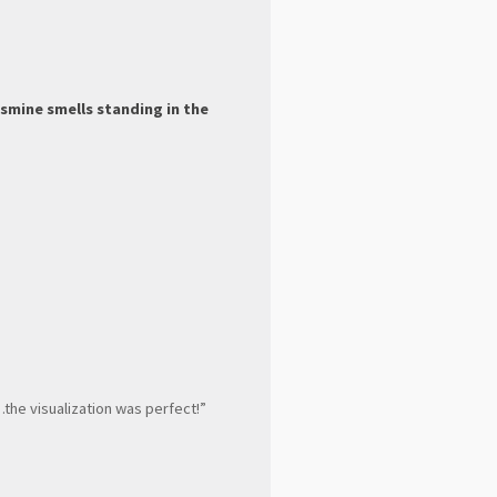
smine smells standing in the
…the visualization was perfect!”