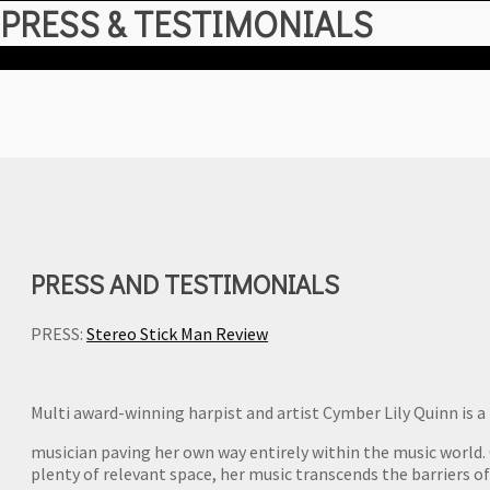
hit
PRESS & TESTIMONIALS
enter
PRESS AND TESTIMONIALS
PRESS:
Stereo Stick Man Review
Multi award-winning harpist and artist Cymber Lily Quinn is a
musician paving her own way entirely within the music world. O
plenty of relevant space, her music transcends the barriers o