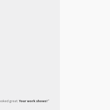
looked great.
Your work shows
!!”