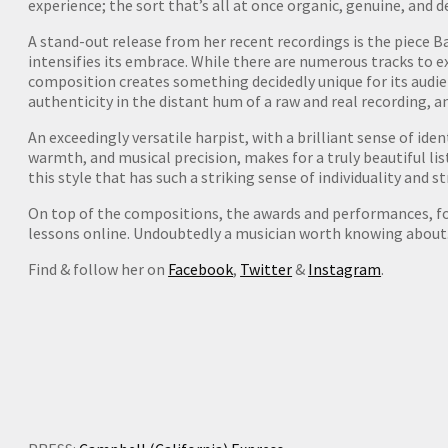
experience; the sort that’s all at once organic, genuine, and d
A stand-out release from her recent recordings is the piece 
intensifies its embrace. While there are numerous tracks to e
composition creates something decidedly unique for its audien
authenticity in the distant hum of a raw and real recording, a
An exceedingly versatile harpist, with a brilliant sense of iden
warmth, and musical precision, makes for a truly beautiful list
this style that has such a striking sense of individuality and s
On top of the compositions, the awards and performances, for 
lessons online. Undoubtedly a musician worth knowing about
Find & follow her on
Facebook
,
Twitter
&
Instagram
.