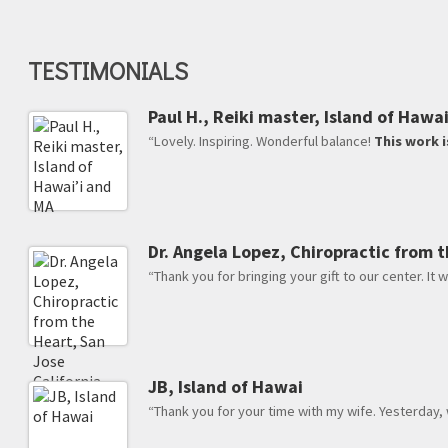
TESTIMONIALS
Paul H., Reiki master, Island of Hawa
“Lovely. Inspiring. Wonderful balance!
This work i
Dr. Angela Lopez, Chiropractic from t
“Thank you for bringing your gift to our center. It w
JB, Island of Hawai
“Thank you for your time with my wife. Yesterday,