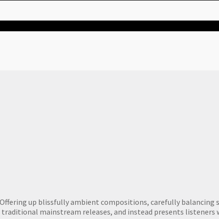
ffering up blissfully ambient compositions, carefully balancing sk
f traditional mainstream releases, and instead presents listeners 