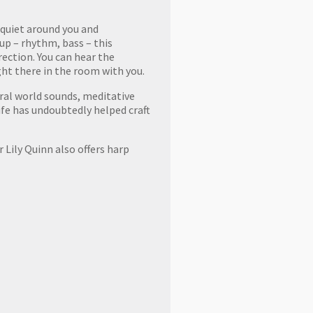
 quiet around you and
up – rhythm, bass – this
rection. You can hear the
ght there in the room with you.
tural world sounds, meditative
life has undoubtedly helped craft
 Lily Quinn also offers harp