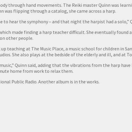
s body through hand movements. The Reiki master Quinn was learn
n was flipping through a catalog, she came across a harp.
 to hear the symphony – and that night the harpist had a solo,” Q
 which made finding a harp teacher difficult. She eventually found
 on other people.
 up teaching at The Music Place, a music school for children in San
dios. She also plays at the bedside of the elderly and ill, and at 
music,” Quinn said, adding that the vibrations from the harp have
ommute home from work to relax them.
ional Public Radio. Another album is in the works.