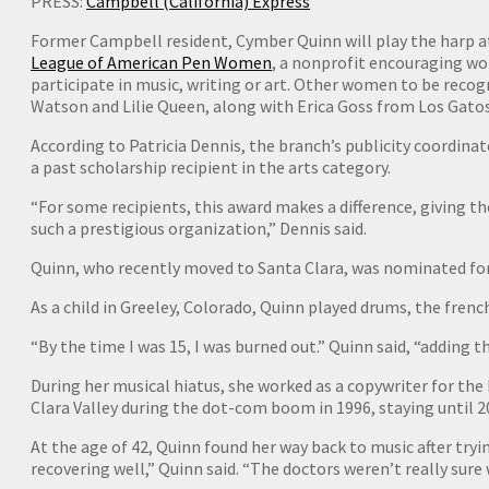
PRESS:
Campbell (California) Express
Former Campbell resident, Cymber Quinn will play the harp at
League of American Pen Women
, a nonprofit encouraging wo
participate in music, writing or art. Other women to be recog
Watson and Lilie Queen, along with Erica Goss from Los Gatos
According to Patricia Dennis, the branch’s publicity coordina
a past scholarship recipient in the arts category.
“For some recipients, this award makes a difference, giving 
such a prestigious organization,” Dennis said.
Quinn, who recently moved to Santa Clara, was nominated for 
As a child in Greeley, Colorado, Quinn played drums, the fren
“By the time I was 15, I was burned out.” Quinn said, “adding th
During her musical hiatus, she worked as a copywriter for the
Clara Valley during the dot-com boom in 1996, staying until 2
At the age of 42, Quinn found her way back to music after tryi
recovering well,” Quinn said. “The doctors weren’t really sure