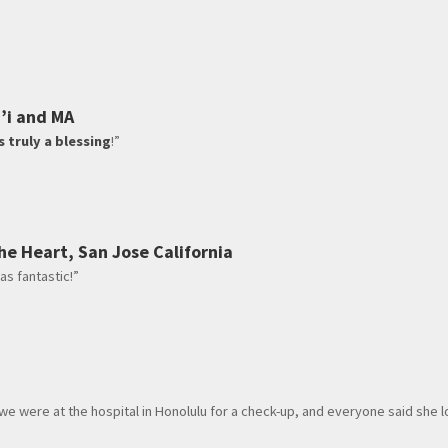
i’i and MA
s truly a blessing
!”
he Heart, San Jose California
as fantastic!”
 we were at the hospital in Honolulu for a check-up, and everyone said she 