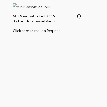
0.00
$
Mini Seasons of the Soul
Big Island Music Award Winner
Click here to make a Request...