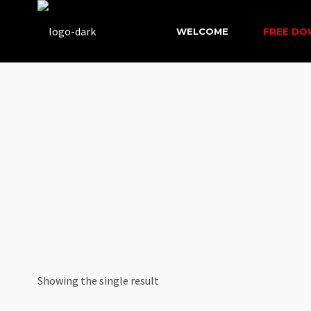
WELCOME
FREE D
Showing the single result