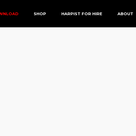
OWNLOAD
SHOP
HARPIST FOR HIRE
ABOUT