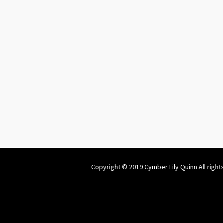
Copyright © 2019 Cymber Lily Quinn All right
Website by
welchcreative.com