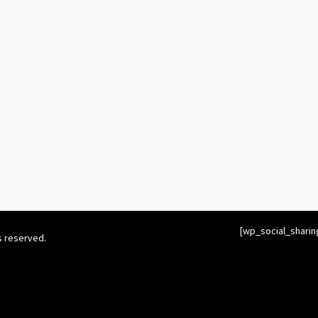
[wp_social_sharin
s reserved.
twitter_username=’cymberharp