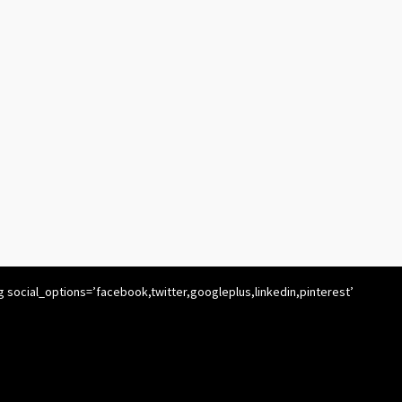
g social_options=’facebook,twitter,googleplus,linkedin,pinterest’
’ icon_order=’f,t,g,l,p,x,r’ show_icons=’1′ before_button_text=”
text_position=” social_image=”]