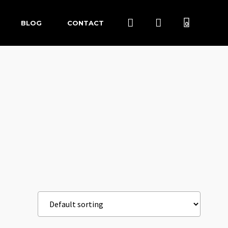
BLOG
CONTACT
0