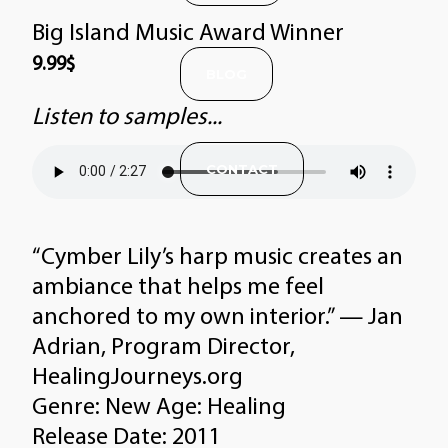
Big Island Music Award Winner
9.99
$
BLOG
Listen to samples...
CONTACT
“Cymber Lily’s harp music creates an
ambiance that helps me feel
anchored to my own interior.” — Jan
Adrian, Program Director,
HealingJourneys.org
Genre: New Age: Healing
Release Date: 2011