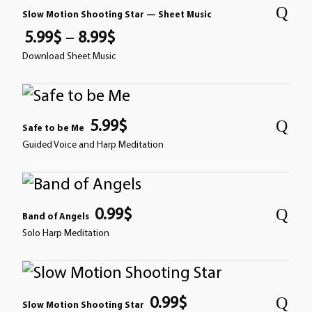
Slow Motion Shooting Star — Sheet Music
5.99
$
–
8.99
$
Download Sheet Music
5.99
$
Safe to be Me
Guided Voice and Harp Meditation
0.99
$
Band of Angels
Solo Harp Meditation
0.99
$
Slow Motion Shooting Star