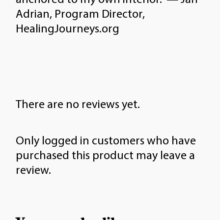
Adrian, Program Director,
HealingJourneys.org
There are no reviews yet.
Only logged in customers who have
purchased this product may leave a
review.