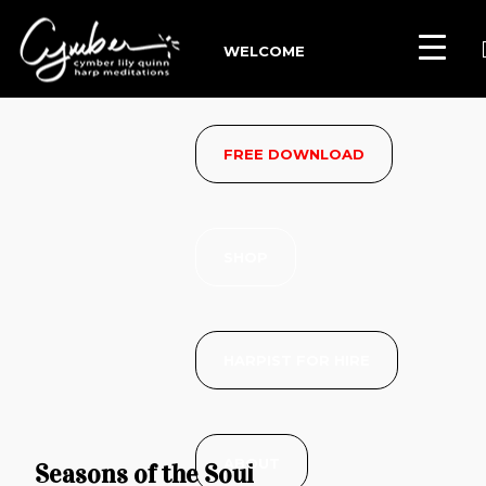
WELCOME
FREE DOWNLOAD
SHOP
HARPIST FOR HIRE
ABOUT
Seasons of the Soul