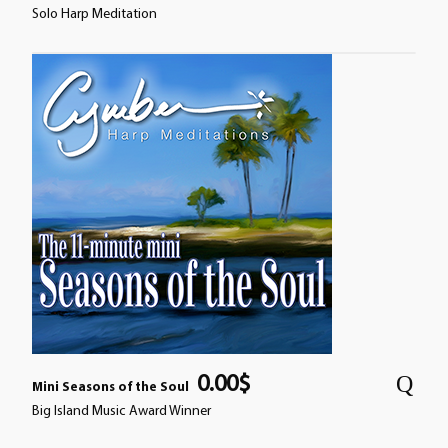
Solo Harp Meditation
0.00
$
Mini Seasons of the Soul
Big Island Music Award Winner