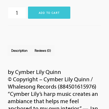
Seasons
ADD TO CART
of
the
Soul
quantity
Description
Reviews (0)
by Cymber Lily Quinn
© Copyright – Cymber Lily Quinn /
Whalesong Records (884501615976)
“Cymber Lily’s harp music creates an
ambiance that helps me feel
anchored to my own interior.” — Jan