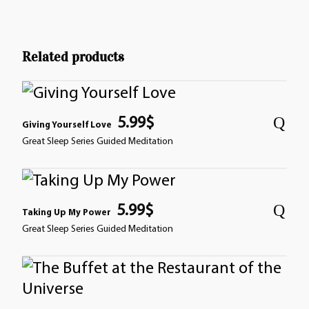
Related products
5.99
$
Giving Yourself Love
Great Sleep Series Guided Meditation
5.99
$
Taking Up My Power
Great Sleep Series Guided Meditation