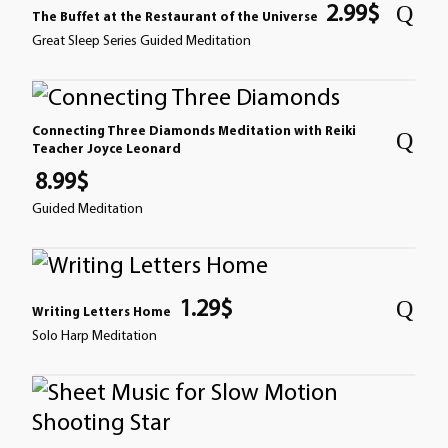
2.99
$
The Buffet at the Restaurant of the Universe
Great Sleep Series Guided Meditation
Connecting Three Diamonds Meditation with Reiki
Teacher Joyce Leonard
8.99
$
Guided Meditation
1.29
$
Writing Letters Home
Solo Harp Meditation