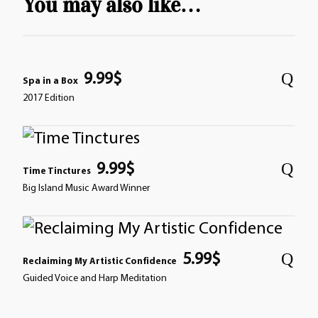
You may also like…
9.99
$
Spa in a Box
2017 Edition
9.99
$
Time Tinctures
Big Island Music Award Winner
5.99
$
Reclaiming My Artistic Confidence
Guided Voice and Harp Meditation