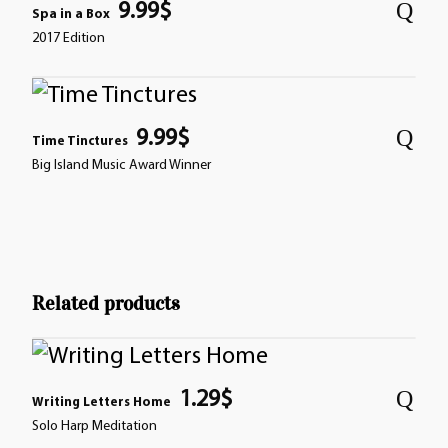
9.99
$
Spa in a Box
2017 Edition
9.99
$
Time Tinctures
Big Island Music Award Winner
Related products
1.29
$
Writing Letters Home
Solo Harp Meditation