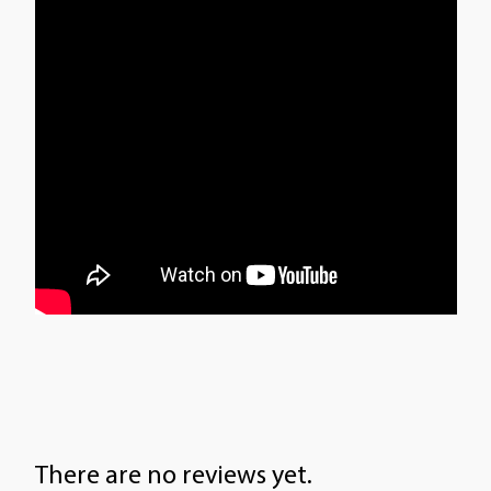
There are no reviews yet.