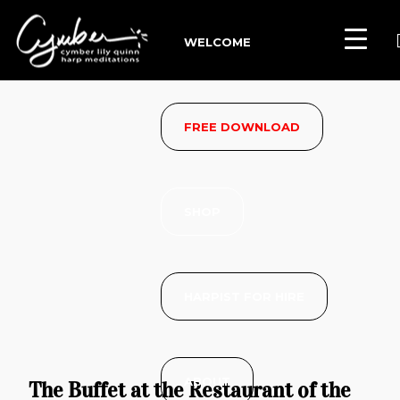
WELCOME
FREE DOWNLOAD
SHOP
HARPIST FOR HIRE
ABOUT
The Buffet at the Restaurant of the