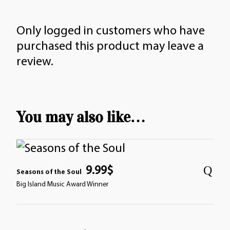
Only logged in customers who have
purchased this product may leave a
review.
You may also like…
9.99
$
Seasons of the Soul
Big Island Music Award Winner