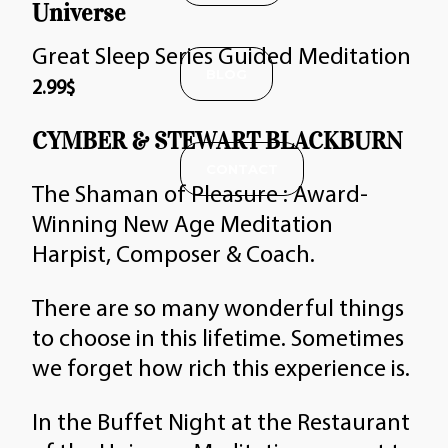
Universe
Great Sleep Series Guided Meditation
BLOG
2.99
$
CYMBER & STEWART BLACKBURN
CONTACT
The Shaman of Pleasure : Award-
Winning New Age Meditation
Harpist, Composer & Coach.
There are so many wonderful things
to choose in this lifetime. Sometimes
we forget how rich this experience is.
In the Buffet Night at the Restaurant