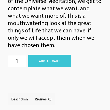
of the Universe Meditation, we get to
contemplate what we want, and
what we want more of. This is a
mouthwatering look at the great
things of Life that we can have, if
only we will accept them when we
have chosen them.
The
ADD TO CART
Buffet
at
the
Restaurant
of
Description
Reviews (0)
the
Universe