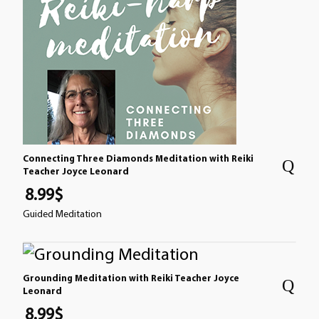
Connecting Three Diamonds Meditation with Reiki
Teacher Joyce Leonard
8.99
$
Guided Meditation
Grounding Meditation with Reiki Teacher Joyce
Leonard
8.99
$