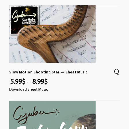
Slow Motion Shooting Star — Sheet Music
5.99
$
–
8.99
$
Download Sheet Music