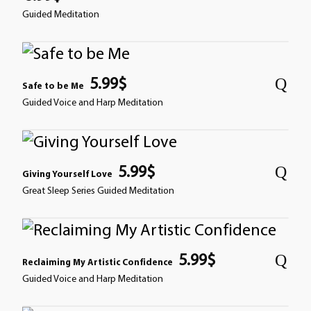
Guided Meditation
5.99
$
Safe to be Me
Guided Voice and Harp Meditation
5.99
$
Giving Yourself Love
Great Sleep Series Guided Meditation
5.99
$
Reclaiming My Artistic Confidence
Guided Voice and Harp Meditation