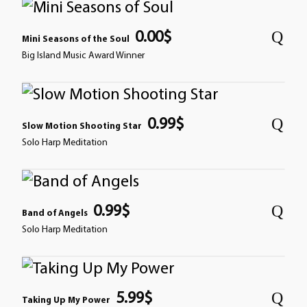
0.00
$
Mini Seasons of the Soul
Big Island Music Award Winner
0.99
$
Slow Motion Shooting Star
Solo Harp Meditation
0.99
$
Band of Angels
Solo Harp Meditation
5.99
$
Taking Up My Power