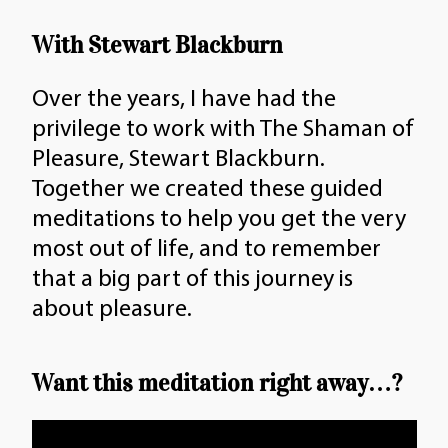
quantity
With Stewart Blackburn
Over the years, I have had the
privilege to work with The Shaman of
Pleasure, Stewart Blackburn.
Together we created these guided
meditations to help you get the very
most out of life, and to remember
that a big part of this journey is
about pleasure.
Want this meditation right away…?